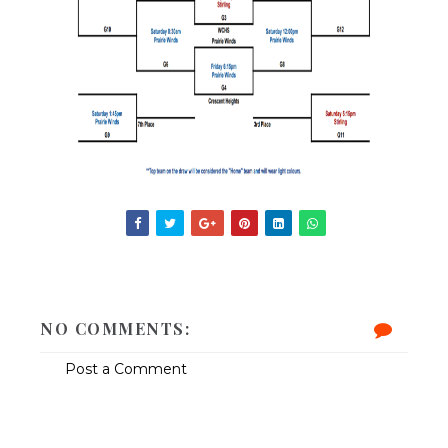
NO COMMENTS:
Post a Comment