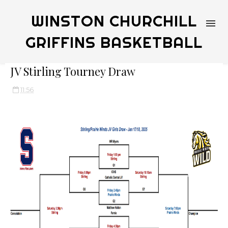
WINSTON CHURCHILL
GRIFFINS BASKETBALL
JV Stirling Tourney Draw
11:56