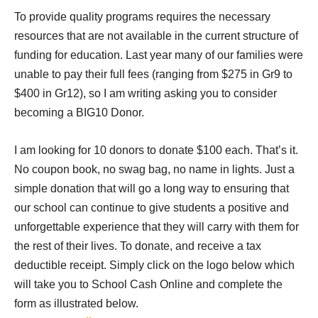
To provide quality programs requires the necessary
resources that are not available in the current structure of
funding for education. Last year many of our families were
unable to pay their full fees (ranging from $275 in Gr9 to
$400 in Gr12), so I am writing asking you to consider
becoming a BIG10 Donor.
I am looking for 10 donors to donate $100 each. That’s it.
No coupon book, no swag bag, no name in lights. Just a
simple donation that will go a long way to ensuring that
our school can continue to
give students a positive and
unforgettable experience that they will carry with them for
the rest of their lives. To donate, and receive a tax
deductible receipt. Simply click on the logo below which
will take you to School Cash Online and complete the
form as illustrated below.