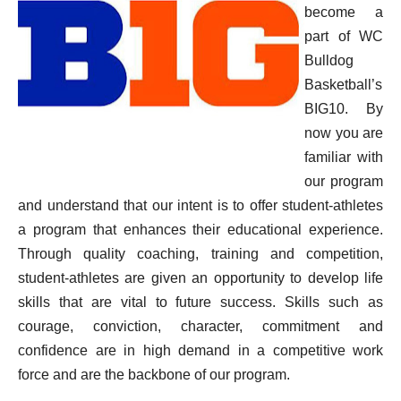
become a
part of WC
Bulldog
Basketball’s
BIG10. By
now you are
familiar with
our program
and understand that our
intent is to offer student-athletes
a program that enhances their educational experience.
Through quality coaching, training and competition,
student-athletes are given an opportunity to develop life
skills that are vital to future success. Skills such as
courage, conviction, character, commitment and
confidence are in high demand in a competitive work
force and are the backbone of our program.