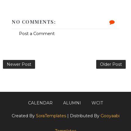
NO COMMENTS:
Post a Comment
Newer Post
Older Post
CALENDAR
ALUMNI
WCIT
Created By
SoraTemplates
| Distributed By
Gooyaabi