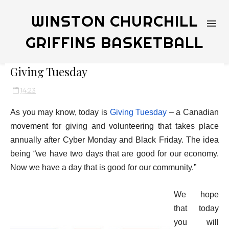
WINSTON CHURCHILL
GRIFFINS BASKETBALL
Giving Tuesday
14:23
As you
may know, today is
Giving Tuesday
– a Canadian
movement for giving and volunteering that takes place
annually after Cyber Monday and Black Friday. The idea
being “we have two days that are good for our economy.
Now we have a day that is good for our community.”
We hope
that today
you will