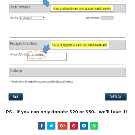
PS – If you can only donate $20 or $50… we’ll take it!