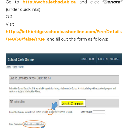
Go to
http://wchs.lethsd.ab.ca
and click
“Donate”
(under quicklinks)
OR
Visit
https://lethbridge.schoolcashonline.com/Fee/Details
/148/38/false/true
and fill out the form as follows: