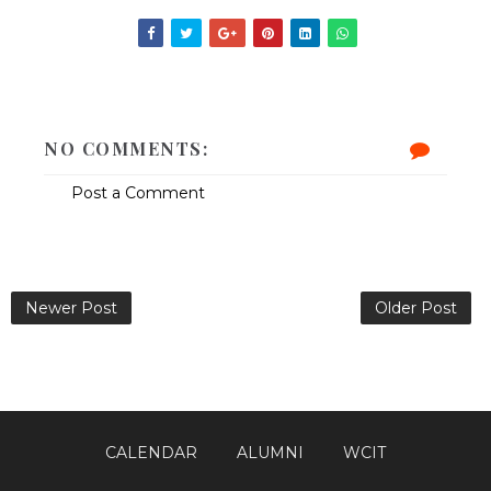
NO COMMENTS:
Post a Comment
Newer Post
Older Post
CALENDAR
ALUMNI
WCIT