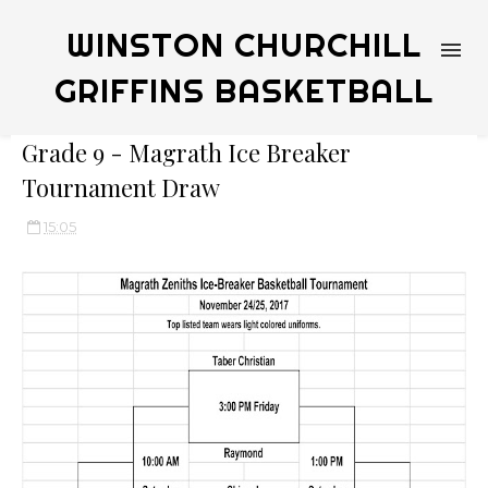
WINSTON CHURCHILL
GRIFFINS BASKETBALL
Grade 9 - Magrath Ice Breaker
Tournament Draw
15:05