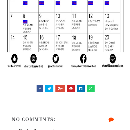
NO COMMENTS: