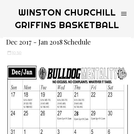
WINSTON CHURCHILL
GRIFFINS BASKETBALL
Dec 2017 - Jan 2018 Schedule
10:50