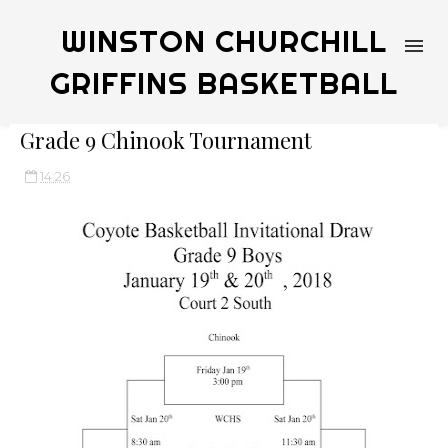
WINSTON CHURCHILL
GRIFFINS BASKETBALL
Grade 9 Chinook Tournament
14:26