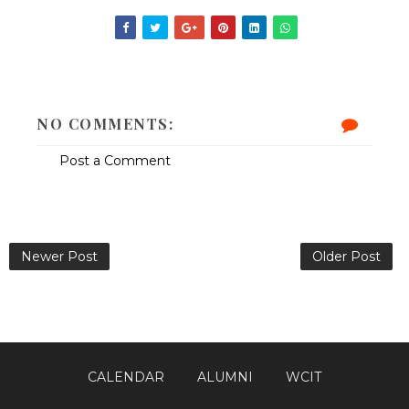
NO COMMENTS:
Post a Comment
Newer Post
Older Post
CALENDAR
ALUMNI
WCIT