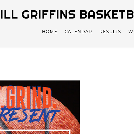
LL GRIFFINS BASKET
HOME
CALENDAR
RESULTS
W