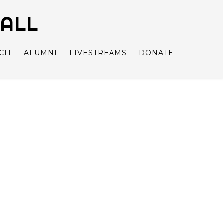
BALL
CIT
ALUMNI
LIVESTREAMS
DONATE