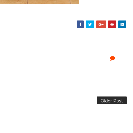
Older Post