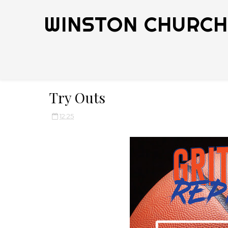
WINSTON CHURCHI
Try Outs
12:25