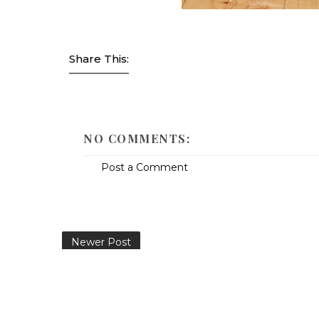
Share This:
NO COMMENTS:
Post a Comment
Newer Post